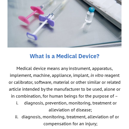
What is a Medical Device?
Medical device means any instrument, apparatus,
implement, machine, appliance, implant,
in vitro
reagent
or calibrator, software, material or other similar or related
article intended by the manufacturer to be used, alone or
in combination, for human beings for the purpose of –
diagnosis, prevention, monitoring, treatment or
alleviation of disease;
diagnosis, monitoring, treatment, alleviation of or
compensation for an injury;