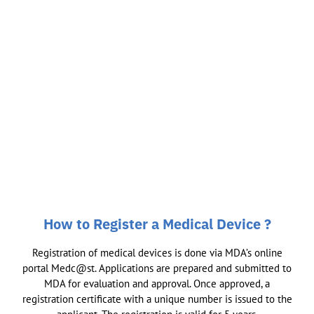
How to Register a Medical Device ?
Registration of medical devices is done via MDA’s online
portal Medc@st. Applications are prepared and submitted to
MDA for evaluation and approval. Once approved, a
registration certificate with a unique number is issued to the