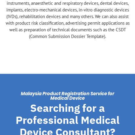
instruments, anaesthetic and respiratory devices, dental devices,
implants, electro-mechanical devices, in-vitro diagnostic devices
(IVDs), rehabilitation devices and many others. We can also assist
with product risk classification, advertising permit applications as
well as preparation of technical documents such as the CSDT
(Common Submission Dossier Template).
Malaysia Product Registration Service for
Medical Device
Searching for a
Professional Medical
Device Consultant?