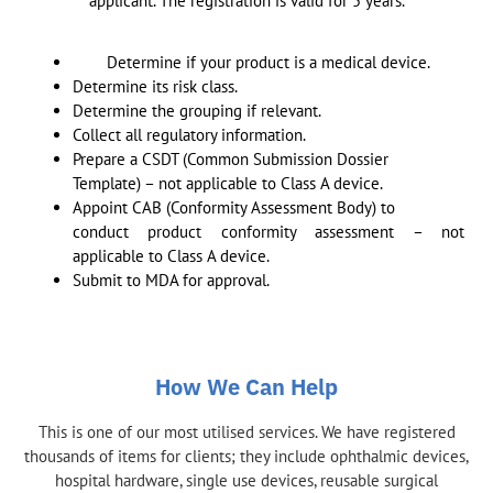
applicant. The registration is valid for 5 years.
Determine if your product is a medical device.
Determine its risk class.
Determine the grouping if relevant.
Collect all regulatory information.
Prepare a CSDT (Common Submission Dossier
Template) – not applicable to Class A device.
Appoint CAB (Conformity Assessment Body) to
conduct product conformity assessment – not
applicable to Class A device.
Submit to MDA for approval.
How We Can Help
This is one of our most utilised services. We have registered
thousands of items for clients; they include ophthalmic devices,
hospital hardware, single use devices, reusable surgical