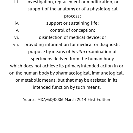
investigation, replacement or modification, or
support of the anatomy or of a physiological
process;
support or sustaining life;
control of conception;
disinfection of medical device; or
providing information for medical or diagnostic
purpose by means of
in vitro
examination of
specimens derived from the human body.
which does not achieve its primary intended action in or
on the human body by pharmacological, immunological,
or metabolic means, but that may be assisted in its
intended function by such means.
Source: MDA/GD/0006 March 2014 First Edition