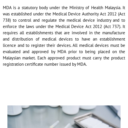
MDA is a statutory body under the Ministry of Health Malaysia. It
was established under the Medical Device Authority Act 2012 (Act
738) to control and regulate the medical device industry and to
enforce the laws under the Medical Device Act 2012 (Act 737). It
requires all establishments that are involved in the manufacture
and distribution of medical devices to have an establishment
licence and to register their devices. All medical devices must be
evaluated and approved by MDA prior to being placed on the
Malaysian market. Each approved product must carry the product
registration certificate number issued by MDA.